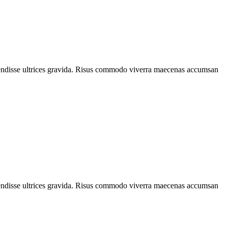
spendisse ultrices gravida. Risus commodo viverra maecenas accumsan
spendisse ultrices gravida. Risus commodo viverra maecenas accumsan