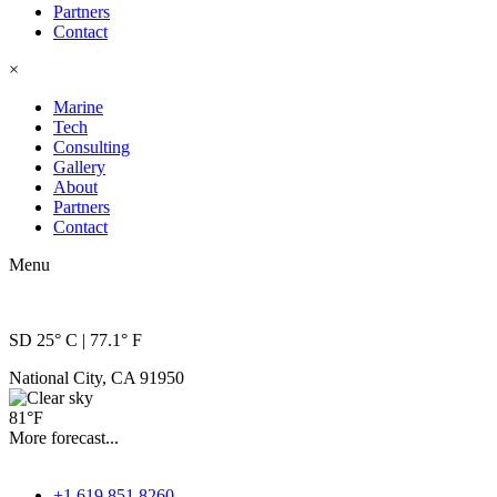
reader;
Partners
Press
Contact
Control-
×
F10
to
Marine
open
Tech
an
Consulting
accessibility
Gallery
menu.
About
Partners
Contact
Menu
SD 25° C | 77.1° F
National City, CA 91950
81°F
More forecast...
+1 619.851.8260