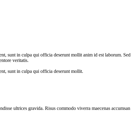
ent, sunt in culpa qui officia deserunt mollit anim id est laborum. Sed
ntore veritatis.
nt, sunt in culpa qui officia deserunt mollit.
spendisse ultrices gravida. Risus commodo viverra maecenas accumsan