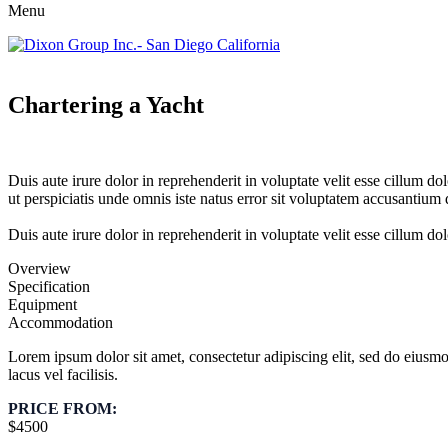
Menu
Chartering a Yacht
Duis aute irure dolor in reprehenderit in voluptate velit esse cillum do
ut perspiciatis unde omnis iste natus error sit voluptatem accusantium
Duis aute irure dolor in reprehenderit in voluptate velit esse cillum dol
Overview
Specification
Equipment
Accommodation
Lorem ipsum dolor sit amet, consectetur adipiscing elit, sed do eius
lacus vel facilisis.
PRICE FROM:
$4500