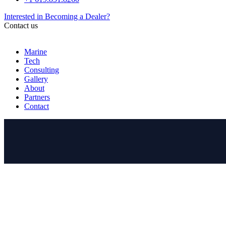
Interested in Becoming a Dealer?
Contact us
Marine
Tech
Consulting
Gallery
About
Partners
Contact