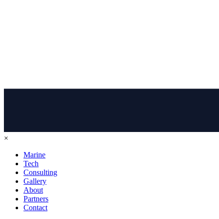
×
Marine
Tech
Consulting
Gallery
About
Partners
Contact