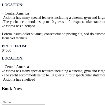
LOCATION
:
– Central America
-Axioma has many special features including a cinema, gym and large
-The yacht accommodates up to 10 guests in four spectacular statero
-Axioma has a helipad
Lorem ipsum dolor sit amet, consectetur adipiscing elit, sed do eius
lacus vel facilisis.
PRICE FROM:
$4500
LOCATION
:
– Central America
-Axioma has many special features including a cinema, gym and large
-The yacht accommodates up to 10 guests in four spectacular statero
-Axioma has a helipad
Book Now