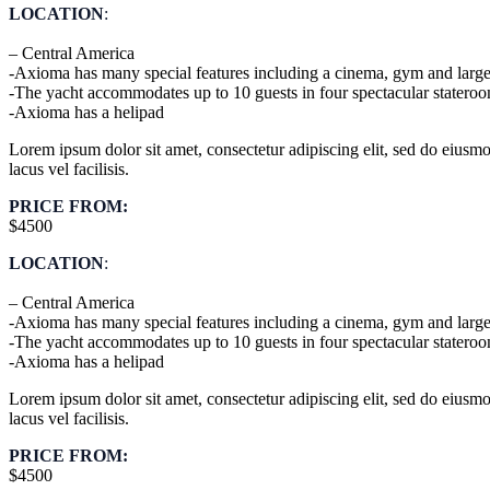
LOCATION
:
– Central America
-Axioma has many special features including a cinema, gym and large
-The yacht accommodates up to 10 guests in four spectacular statero
-Axioma has a helipad
Lorem ipsum dolor sit amet, consectetur adipiscing elit, sed do eius
lacus vel facilisis.
PRICE FROM:
$4500
LOCATION
:
– Central America
-Axioma has many special features including a cinema, gym and large
-The yacht accommodates up to 10 guests in four spectacular statero
-Axioma has a helipad
Lorem ipsum dolor sit amet, consectetur adipiscing elit, sed do eius
lacus vel facilisis.
PRICE FROM:
$4500