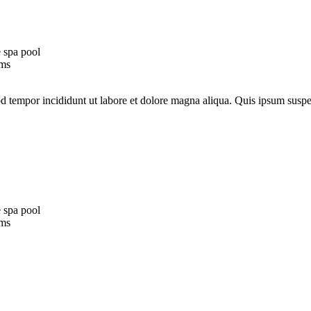
 spa pool
oms
mod tempor incididunt ut labore et dolore magna aliqua. Quis ipsum su
 spa pool
oms