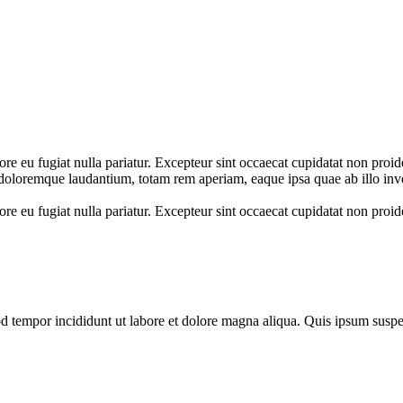
lore eu fugiat nulla pariatur. Excepteur sint occaecat cupidatat non proid
 doloremque laudantium, totam rem aperiam, eaque ipsa quae ab illo inve
ore eu fugiat nulla pariatur. Excepteur sint occaecat cupidatat non proide
mod tempor incididunt ut labore et dolore magna aliqua. Quis ipsum su