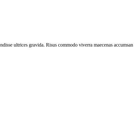
spendisse ultrices gravida. Risus commodo viverra maecenas accumsan