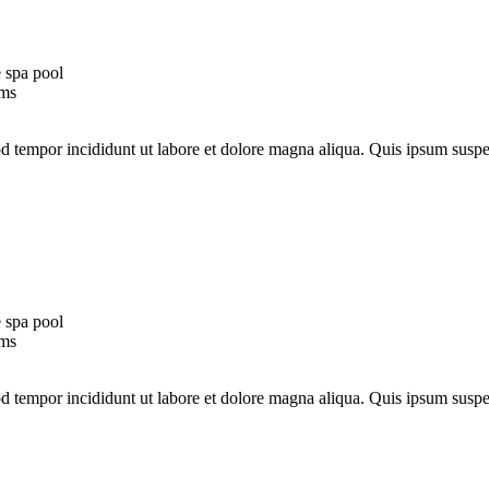
 spa pool
oms
mod tempor incididunt ut labore et dolore magna aliqua. Quis ipsum su
 spa pool
oms
mod tempor incididunt ut labore et dolore magna aliqua. Quis ipsum su